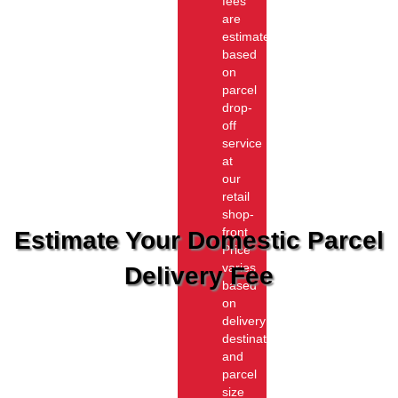
fees
are
estimated
based
on
parcel
drop-
off
service
at
our
retail
shop-
front.
Estimate Your Domestic Parcel
Price
varies
Delivery Fee
based
on
delivery
destination
and
parcel
size