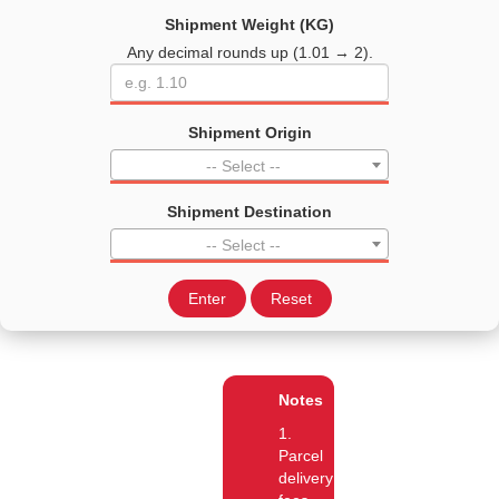
Shipment Weight (KG)
Any decimal rounds up (1.01 → 2).
Shipment Origin
-- Select --
Shipment Destination
-- Select --
Enter
Reset
Notes
1.
Parcel
delivery