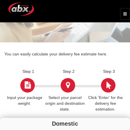
You can easily calculate your delivery fee estimate here.
Step 1
Step 2
Step 3
Input your package
Select your parcel
Click 'Enter' for the
weight.
origin and destination
delivery fee
state.
estimation.
Domestic