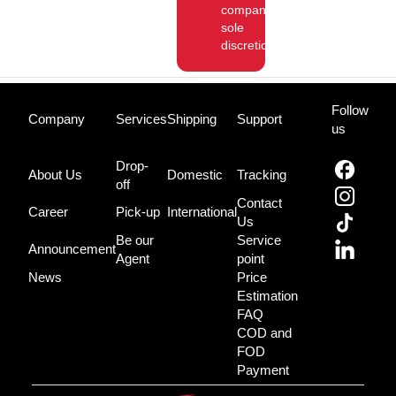
company’s
sole
discretion.
Follow
Company
Services
Shipping
Support
us
Drop-
About Us
Domestic
Tracking
off
Contact
Career
Pick-up
International
Us
Be our
Service
Announcement
Agent
point
News
Price
Estimation
FAQ
COD and
FOD
Payment