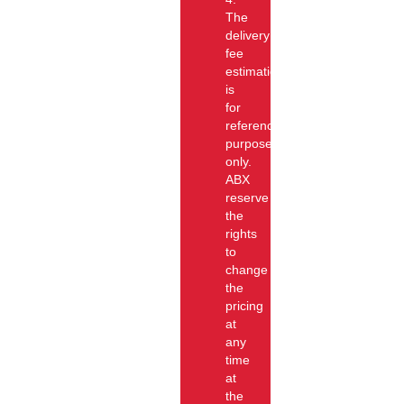
The
delivery
fee
estimation
is
for
reference
purpose
only.
ABX
reserve
the
rights
to
change
the
pricing
at
any
time
at
the