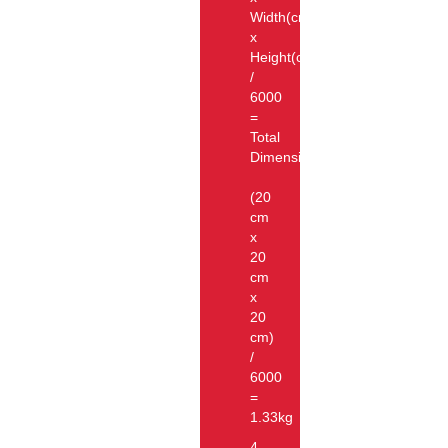
Width(cm)
x
Height(cm))
/
6000
=
Total
Dimension
(20
cm
x
20
cm
x
20
cm)
/
6000
=
1.33kg
4.