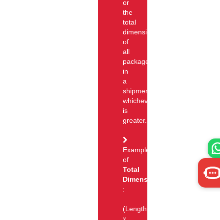
or
the
total
dimensional
of
all
packages
in
a
shipment,
whichever
is
greater.
Example
of
Total
Dimension
:
(Length(cm)
x